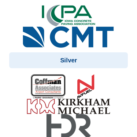
Silver