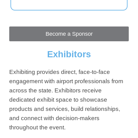
Become a Sponsor
Exhibitors
Exhibiting provides direct, face-to-face
engagement with airport professionals from
across the state. Exhibitors receive
dedicated exhibit space to showcase
products and services, build relationships,
and connect with decision-makers
throughout the event.