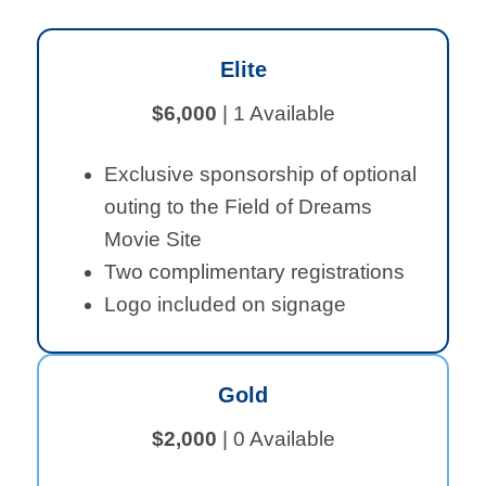
Elite
$6,000
| 1 Available
Exclusive sponsorship of optional
outing to the Field of Dreams
Movie Site
Two complimentary registrations
Logo included on signage
Gold
$2,000
| 0 Available