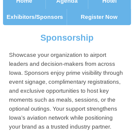
Home
Agenda
Hotel
Exhibitors/Sponsors
Register Now
Sponsorship
Showcase your organization to airport
leaders and decision-makers from across
Iowa. Sponsors enjoy prime visibility through
event signage, complimentary registrations,
and exclusive opportunities to host key
moments such as meals, sessions, or the
optional outings. Your support strengthens
Iowa’s aviation network while positioning
your brand as a trusted industry partner.