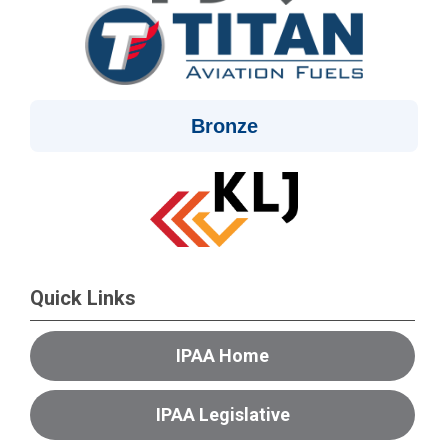
Bronze
Quick Links
IPAA Home
IPAA Legislative