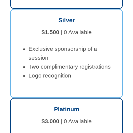
Silver
$1,500
| 0 Available
Exclusive sponsorship of a
session
Two complimentary registrations
Logo recognition
Platinum
$3,000
| 0 Available