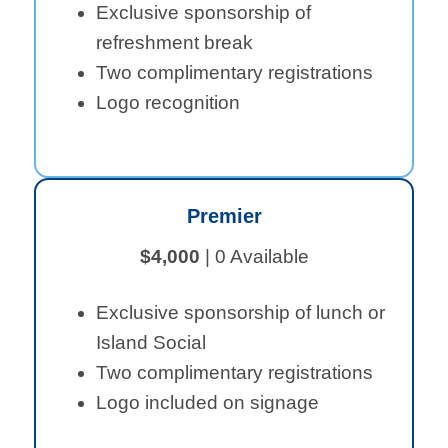
Exclusive sponsorship of
refreshment break
Two complimentary registrations
Logo recognition
Premier
$4,000
| 0 Available
Exclusive sponsorship of lunch or
Island Social
Two complimentary registrations
Logo included on signage