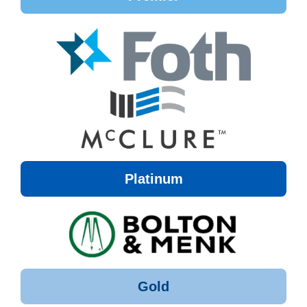
Platinum
Gold