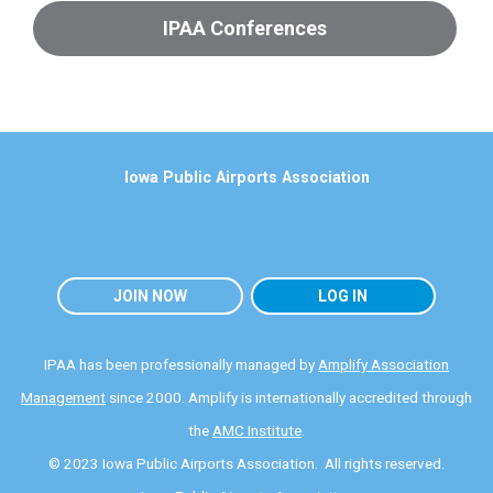
IPAA Conferences
Iowa Public Airports Association
JOIN NOW
LOG IN
IPAA has been professionally managed by
Amplify Association
Management
since 2000. Amplify is internationally accredited through
the
AMC Institute
.
© 2023 Iowa Public Airports Association. All rights reserved.