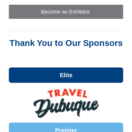
Become an Exhibitor
Thank You to Our Sponsors
Elite
Premier