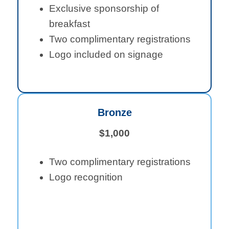
Exclusive sponsorship of
breakfast
Two complimentary registrations
Logo included on signage
Bronze
$1,000
Two complimentary registrations
Logo recognition