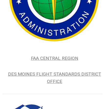
FAA CENTRAL REGION
DES MOINES FLIGHT STANDARDS DISTRICT
OFFICE