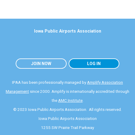
Iowa Public Airports Association
JOIN NOW
LOG IN
IPAA has been professionally managed by
Amplify Association
Management
since 2000. Amplify is internationally accredited through
the
AMC Institute
.
© 2023 Iowa Public Airports Association. All rights reserved.
Iowa Public Airports Association
1255 SW Prairie Trail Parkway