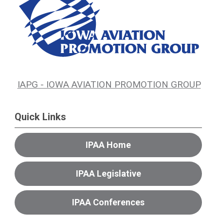
IAPG - IOWA AVIATION PROMOTION GROUP
Quick Links
IPAA Home
IPAA Legislative
IPAA Conferences