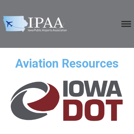
Aviation Resources