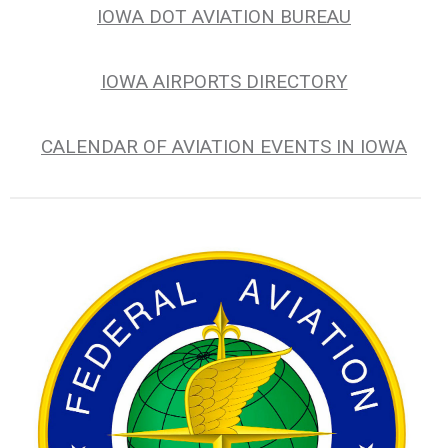
IOWA DOT AVIATION BUREAU
IOWA AIRPORTS DIRECTORY
CALENDAR OF AVIATION EVENTS IN IOWA