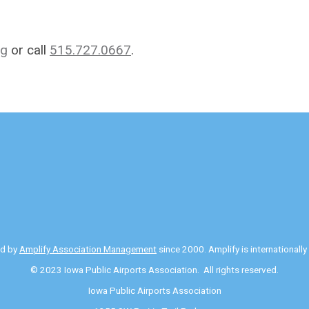
rg
or call
515.727.0667
.
ed by
Amplify Association Management
since 2000. Amplify is internationall
© 2023 Iowa Public Airports Association. All rights reserved.
Iowa Public Airports Association