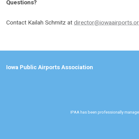
Questions?
Contact Kailah Schmitz at
director@iowaairports.o
Iowa Public Airports Association
IPAA has been professionally manag