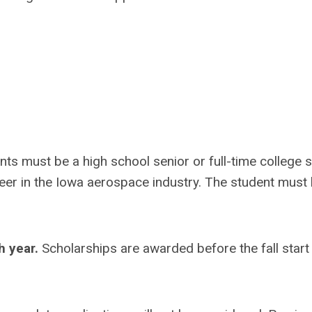
ants must be a high school senior or full-time college 
reer in the Iowa aerospace industry. The student must
h year.
Scholarships are awarded before the fall start 