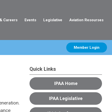
 & Careers
Events
Legislative
Aviation Resourses
Member Login
Quick Links
IPAA Home
IPAA Legislative
eneration.
nhance