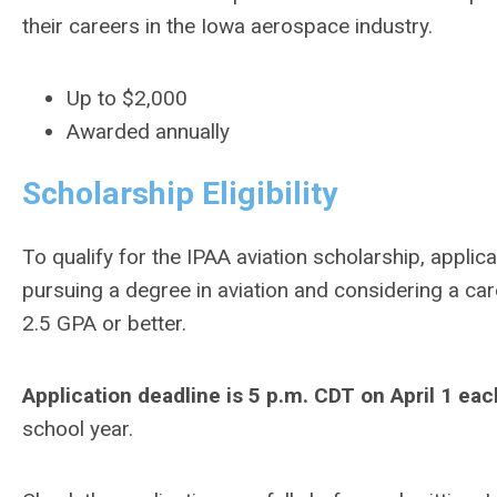
their careers in the Iowa aerospace industry.
Up to $2,000
Awarded annually
Scholarship Eligibility
To qualify for the IPAA aviation scholarship, applic
pursuing a degree in aviation and considering a ca
2.5 GPA or better.
Application deadline is 5 p.m. CDT on April 1 eac
school year.