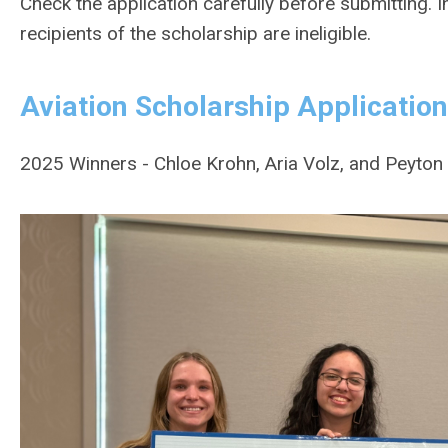
Check the application carefully before submitting. 
recipients of the scholarship are ineligible.
Aviation Scholarship Application
2025 Winners - Chloe Krohn, Aria Volz, and Peyto