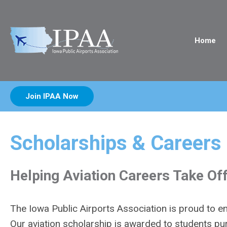
Home
Join IPAA Now
Scholarships & Careers
Helping Aviation Careers Take Of
The Iowa Public Airports Association is proud to en
Our aviation scholarship is awarded to students pur