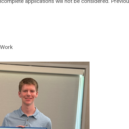
Incomplete applications will not be considered. Previo
n Work