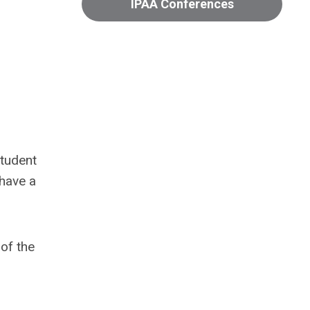
IPAA Conferences
student
 have a
of the