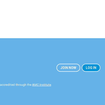
JOIN NOW
LOG IN
y accredited through the
AMC Institute
.