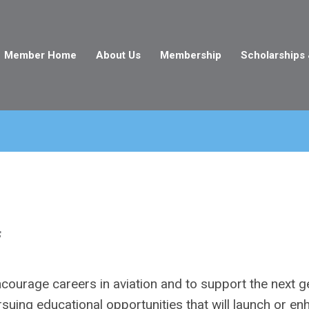
Member Home
About Us
Membership
Scholarships
f
courage careers in aviation and to support the next g
suing educational opportunities that will launch or e