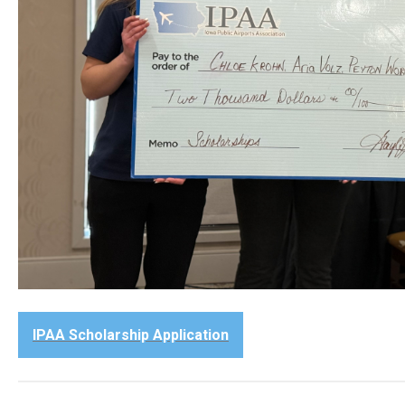
IPAA Scholarship Application