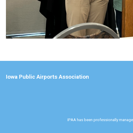
Iowa Public Airports Association
IPAA has been professionally manag