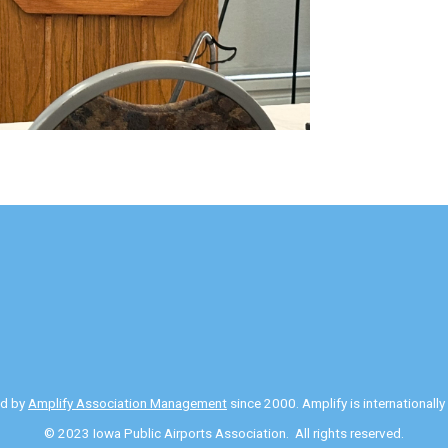
ed by
Amplify Association Management
since 2000. Amplify is internationall
© 2023 Iowa Public Airports Association. All rights reserved.