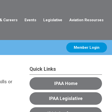
 & Careers
Events
Legislative
Aviation Resourses
Member Login
Quick Links
lls or
IPAA Home
IPAA Legislative