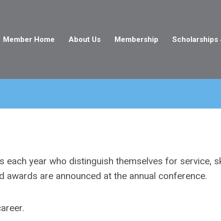
Member Home
About Us
Membership
Scholarships
each year who distinguish themselves for service, ski
nd awards are announced at the annual conference.
career.