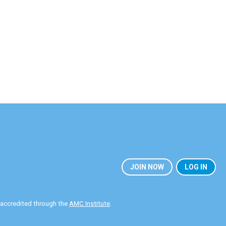
JOIN NOW
LOG IN
y accredited through the
AMC Institute
.