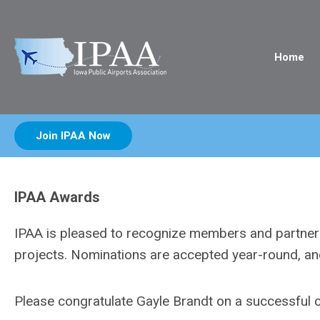
Home
Join IPAA Now
IPAA Awards
IPAA is pleased to recognize members and partners 
projects. Nominations are accepted year-round, a
Please congratulate Gayle Brandt on a successful 