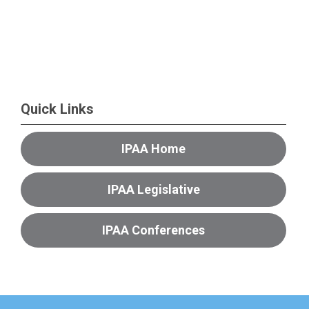
Quick Links
IPAA Home
IPAA Legislative
IPAA Conferences