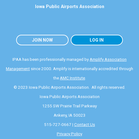
Iowa Public Airports Association
JOIN NOW
LOG IN
IPAA has been professionally managed by
Amplify Association
Management
since 2000. Amplify is internationally accredited through
the
AMC Institute
.
© 2023 Iowa Public Airports Association. All rights reserved.
Iowa Public Airports Association
1255 SW Prairie Trail Parkway
Ankeny, IA 50023
515-727-0667 |
Contact Us
Privacy Policy