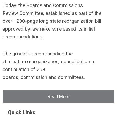
Today, the Boards and Commissions
Review Committee, established as part of the
over 1200-page long state reorganization bill
approved by lawmakers, released its initial
recommendations.
The group is recommending the
elimination,reorganization, consolidation or
continuation of 259
boards, commission and committees.
Read More
Quick Links