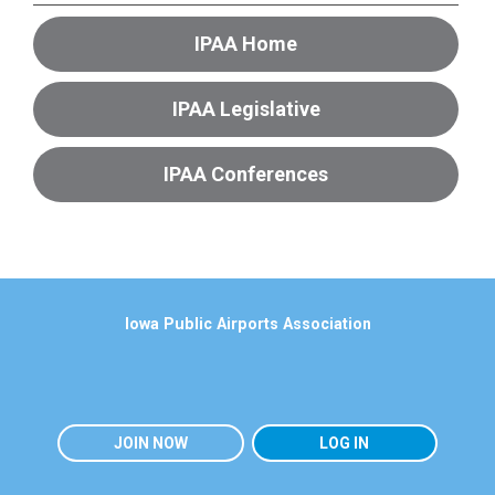
IPAA Home
IPAA Legislative
IPAA Conferences
Iowa Public Airports Association
JOIN NOW
LOG IN