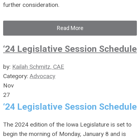
further consideration.
Read More
‘24 Legislative Session Schedule
by:
Kailah Schmitz, CAE
Category:
Advocacy
Nov
27
‘24 Legislative Session Schedule
The 2024 edition of the Iowa Legislature is set to
begin the morning of Monday, January 8 and is