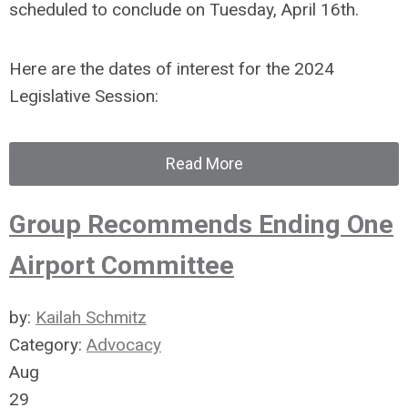
scheduled to conclude on Tuesday, April 16th.
Here are the dates of interest for the 2024
Legislative Session:
Read More
Group Recommends Ending One
Airport Committee
by:
Kailah Schmitz
Category:
Advocacy
Aug
29