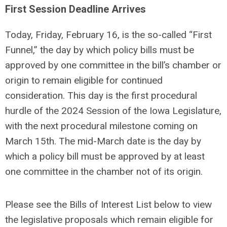
First Session Deadline Arrives
Today, Friday, February 16, is the so-called “First
Funnel,” the day by which policy bills must be
approved by one committee in the bill’s chamber or
origin to remain eligible for continued
consideration. This day is the first procedural
hurdle of the 2024 Session of the Iowa Legislature,
with the next procedural milestone coming on
March 15th. The mid-March date is the day by
which a policy bill must be approved by at least
one committee in the chamber not of its origin.
Please see the Bills of Interest List below to view
the legislative proposals which remain eligible for