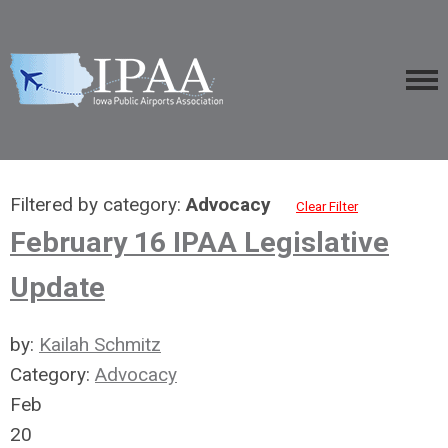
Filtered by category:
Advocacy
Clear Filter
February 16 IPAA Legislative
Update
by:
Kailah Schmitz
Category:
Advocacy
Feb
20