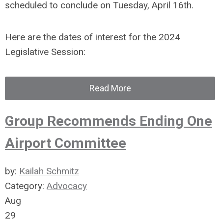
scheduled to conclude on Tuesday, April 16th.
Here are the dates of interest for the 2024
Legislative Session:
Read More
Group Recommends Ending One
Airport Committee
by:
Kailah Schmitz
Category:
Advocacy
Aug
29