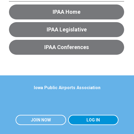
IPAA Home
IPAA Legislative
IPAA Conferences
Iowa Public Airports Association
JOIN NOW
LOG IN