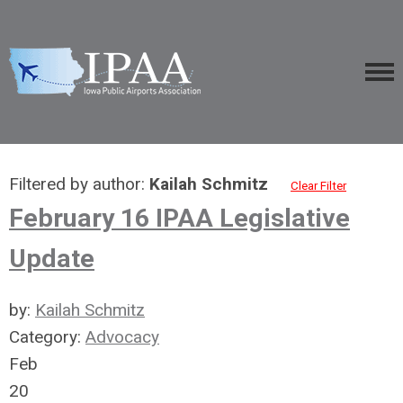
Filtered by author:
Kailah Schmitz
Clear Filter
February 16 IPAA Legislative
Update
by:
Kailah Schmitz
Category:
Advocacy
Feb
20