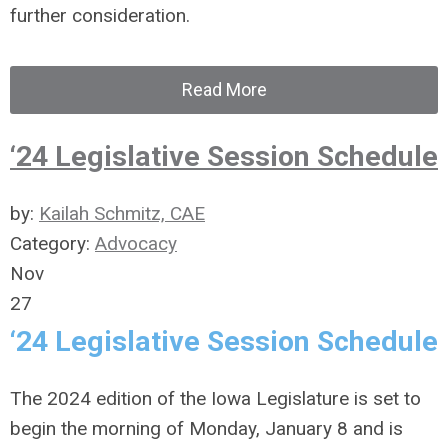
further consideration.
Read More
‘24 Legislative Session Schedule
by:
Kailah Schmitz, CAE
Category:
Advocacy
Nov
27
‘24 Legislative Session Schedule
The 2024 edition of the Iowa Legislature is set to
begin the morning of Monday, January 8 and is