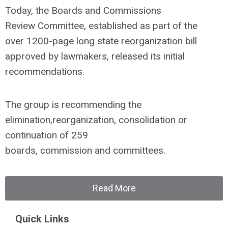
Today, the Boards and Commissions
Review Committee, established as part of the
over 1200-page long state reorganization bill
approved by lawmakers, released its initial
recommendations.
The group is recommending the
elimination,reorganization, consolidation or
continuation of 259
boards, commission and committees.
Read More
Quick Links