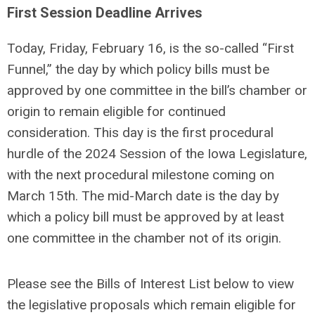
First Session Deadline Arrives
Today, Friday, February 16, is the so-called “First
Funnel,” the day by which policy bills must be
approved by one committee in the bill’s chamber or
origin to remain eligible for continued
consideration. This day is the first procedural
hurdle of the 2024 Session of the Iowa Legislature,
with the next procedural milestone coming on
March 15th. The mid-March date is the day by
which a policy bill must be approved by at least
one committee in the chamber not of its origin.
Please see the Bills of Interest List below to view
the legislative proposals which remain eligible for